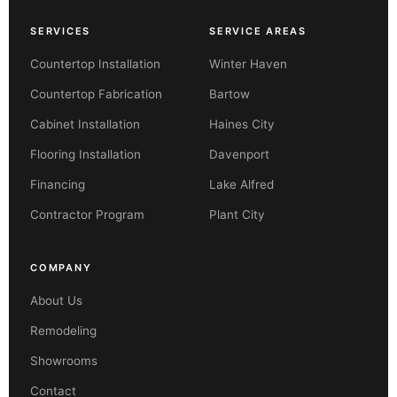
SERVICES
SERVICE AREAS
Countertop Installation
Winter Haven
Countertop Fabrication
Bartow
Cabinet Installation
Haines City
Flooring Installation
Davenport
Financing
Lake Alfred
Contractor Program
Plant City
COMPANY
About Us
Remodeling
Showrooms
Contact