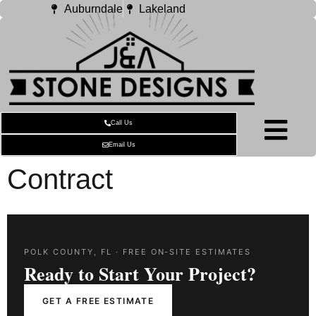
Auburndale
Lakeland
Call Us
Email Us
Contract
POLK COUNTY, FL · FREE ON-SITE ESTIMATES
Ready to Start Your Project?
GET A FREE ESTIMATE