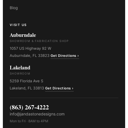
Blog
VISIT US
Auburndale
SHOWROOM & FABRICATION SHOP
1057 US Highway 92 W
Auburndale, FL 33823
Get Directions ›
Lakeland
SHOWROOM
5259 Florida Ave S
Lakeland, FL 33813
Get Directions ›
(863) 267-4222
info@jandastonedesigns.com
Mon to Fri · 8AM to 4PM