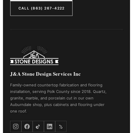
CALL (863) 267-4222
J&A Stone Design Services Inc
Family-owned countertop fabrication and flooring
installation, serving Polk County since 2018. Quartz,
granite, marble, and porcelain cut in our own
Auburndale shop, plus cabinets and flooring under
one roof.