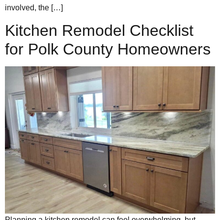
involved, the […]
Kitchen Remodel Checklist
for Polk County Homeowners
Planning a kitchen remodel can feel overwhelming, but