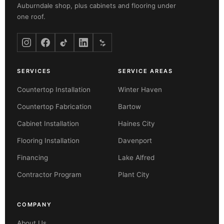
Auburndale shop, plus cabinets and flooring under
one roof.
SERVICES
SERVICE AREAS
Countertop Installation
Winter Haven
Countertop Fabrication
Bartow
Cabinet Installation
Haines City
Flooring Installation
Davenport
Financing
Lake Alfred
Contractor Program
Plant City
COMPANY
About Us