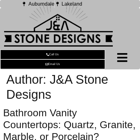
Auburndale
Lakeland
Call Us
Email Us
Author:
J&A Stone
Designs
Bathroom Vanity
Countertops: Quartz, Granite,
Marble, or Porcelain?