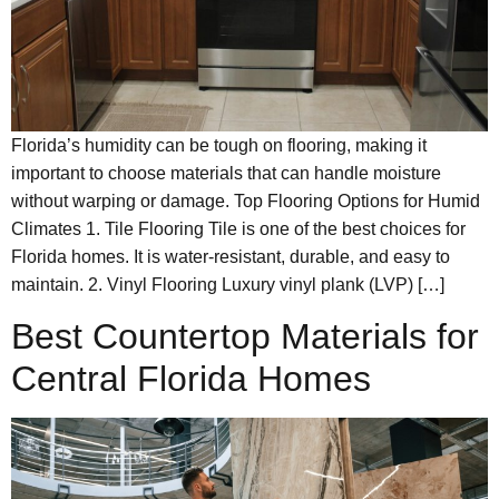
Florida’s humidity can be tough on flooring, making it
important to choose materials that can handle moisture
without warping or damage. Top Flooring Options for Humid
Climates 1. Tile Flooring Tile is one of the best choices for
Florida homes. It is water-resistant, durable, and easy to
maintain. 2. Vinyl Flooring Luxury vinyl plank (LVP) […]
Best Countertop Materials for
Central Florida Homes