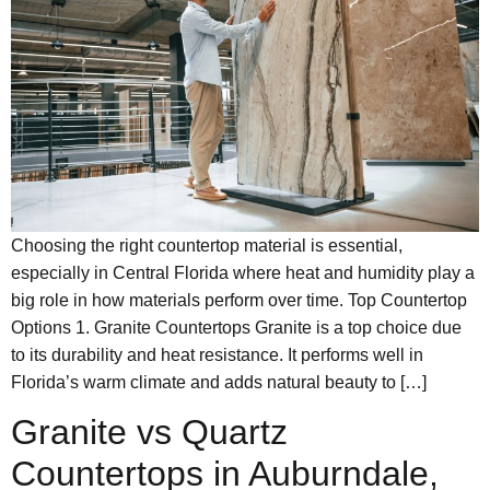
Choosing the right countertop material is essential,
especially in Central Florida where heat and humidity play a
big role in how materials perform over time. Top Countertop
Options 1. Granite Countertops Granite is a top choice due
to its durability and heat resistance. It performs well in
Florida’s warm climate and adds natural beauty to […]
Granite vs Quartz
Countertops in Auburndale,