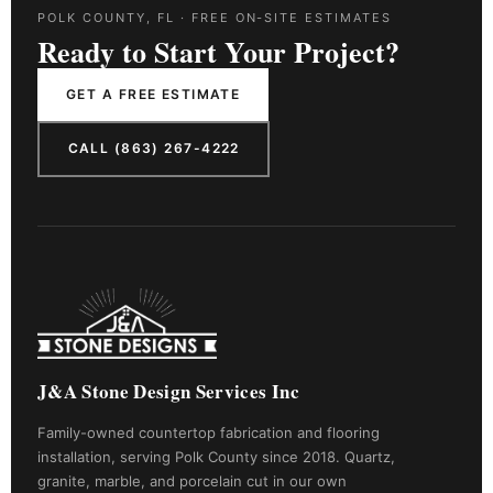
POLK COUNTY, FL · FREE ON-SITE ESTIMATES
Ready to Start Your Project?
GET A FREE ESTIMATE
CALL (863) 267-4222
J&A Stone Design Services Inc
Family-owned countertop fabrication and flooring
installation, serving Polk County since 2018. Quartz,
granite, marble, and porcelain cut in our own