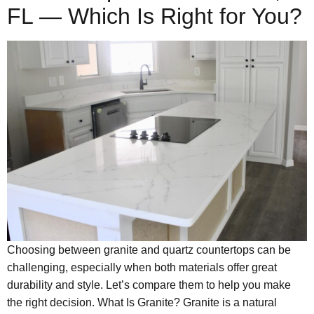
FL — Which Is Right for You?
Choosing between granite and quartz countertops can be
challenging, especially when both materials offer great
durability and style. Let’s compare them to help you make
the right decision. What Is Granite? Granite is a natural