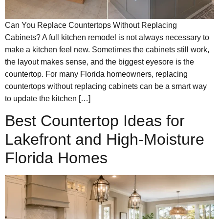
Can You Replace Countertops Without Replacing
Cabinets? A full kitchen remodel is not always necessary to
make a kitchen feel new. Sometimes the cabinets still work,
the layout makes sense, and the biggest eyesore is the
countertop. For many Florida homeowners, replacing
countertops without replacing cabinets can be a smart way
to update the kitchen […]
Best Countertop Ideas for
Lakefront and High-Moisture
Florida Homes