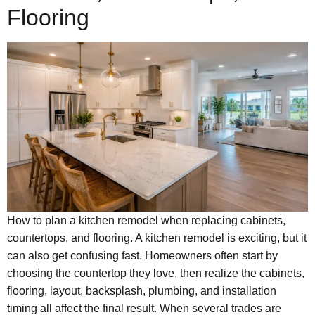
Flooring
How to plan a kitchen remodel when replacing cabinets,
countertops, and flooring. A kitchen remodel is exciting, but it
can also get confusing fast. Homeowners often start by
choosing the countertop they love, then realize the cabinets,
flooring, layout, backsplash, plumbing, and installation
timing all affect the final result. When several trades are