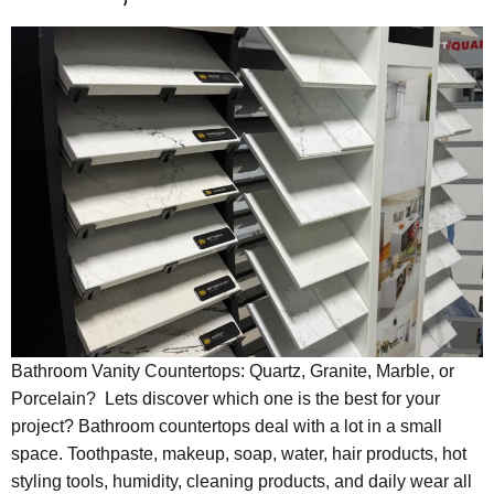
Bathroom Vanity Countertops: Quartz, Granite, Marble, or
Porcelain? Lets discover which one is the best for your
project? Bathroom countertops deal with a lot in a small
space. Toothpaste, makeup, soap, water, hair products, hot
styling tools, humidity, cleaning products, and daily wear all