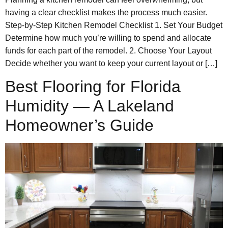
having a clear checklist makes the process much easier.
Step-by-Step Kitchen Remodel Checklist 1. Set Your Budget
Determine how much you’re willing to spend and allocate
funds for each part of the remodel. 2. Choose Your Layout
Decide whether you want to keep your current layout or […]
Best Flooring for Florida
Humidity — A Lakeland
Homeowner’s Guide