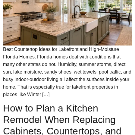
Best Countertop Ideas for Lakefront and High-Moisture
Florida Homes. Florida homes deal with conditions that
many other states do not. Humidity, summer storms, direct
sun, lake moisture, sandy shoes, wet towels, pool traffic, and
busy indoor-outdoor living all affect the surfaces inside your
home. That is especially true for lakefront properties in
places like Winter […]
How to Plan a Kitchen
Remodel When Replacing
Cabinets, Countertops, and