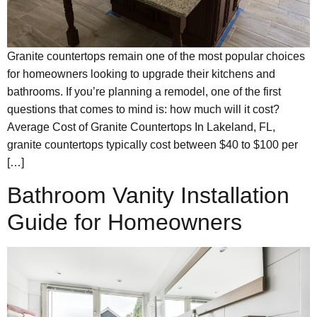
Granite countertops remain one of the most popular choices
for homeowners looking to upgrade their kitchens and
bathrooms. If you’re planning a remodel, one of the first
questions that comes to mind is: how much will it cost?
Average Cost of Granite Countertops In Lakeland, FL,
granite countertops typically cost between $40 to $100 per
[…]
Bathroom Vanity Installation
Guide for Homeowners