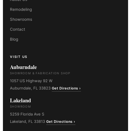
Remodeling
Showrooms
Contact
Blog
VISIT US
Auburndale
SHOWROOM & FABRICATION SHOP
1057 US Highway 92 W
Auburndale, FL 33823
Get Directions ›
Lakeland
SHOWROOM
5259 Florida Ave S
Lakeland, FL 33813
Get Directions ›