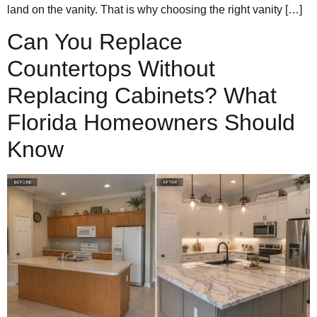
land on the vanity. That is why choosing the right vanity […]
Can You Replace
Countertops Without
Replacing Cabinets? What
Florida Homeowners Should
Know