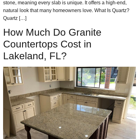
stone, meaning every slab is unique. It offers a high-end,
natural look that many homeowners love. What Is Quartz?
Quartz […]
How Much Do Granite
Countertops Cost in
Lakeland, FL?