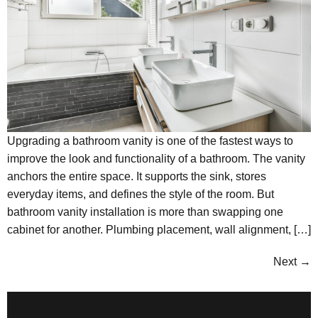
Upgrading a bathroom vanity is one of the fastest ways to
improve the look and functionality of a bathroom. The vanity
anchors the entire space. It supports the sink, stores
everyday items, and defines the style of the room. But
bathroom vanity installation is more than swapping one
cabinet for another. Plumbing placement, wall alignment, […]
Next
→