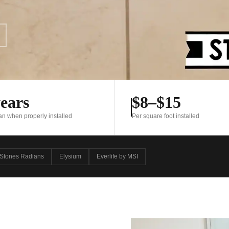
ears
$8–$15
pan when properly installed
Per square foot installed
Stones Radians
Elysium
Everlife by MSI