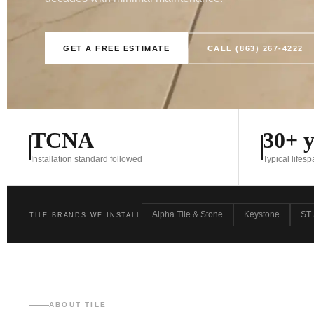
GET A FREE ESTIMATE
CALL (863) 267-4222
TCNA
30+ y
Installation standard followed
Typical lifes
Alpha Tile & Stone
Keystone
ST 
TILE BRANDS WE INSTALL
ABOUT TILE