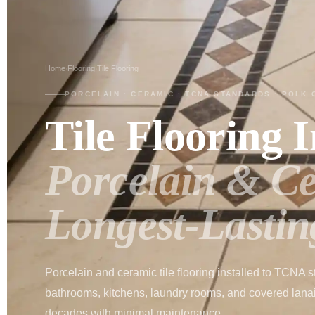
Home
Flooring
Tile Flooring
›
›
PORCELAIN · CERAMIC · TCNA STANDARDS · POLK 
Tile Flooring I
Porcelain & C
Longest-Lastin
Porcelain and ceramic tile flooring installed to TCNA s
bathrooms, kitchens, laundry rooms, and covered lanais.
decades with minimal maintenance.