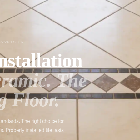
COUNTY, FL
nstallation
eramic. The
g Floor.
tandards. The right choice for
 Properly installed tile lasts