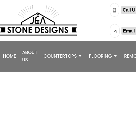
Call U
Email
ABOUT
HOME
COUNTERTOPS
FLOORING
REMO
US