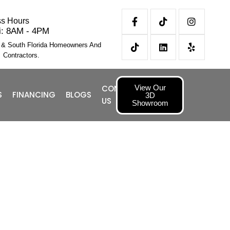
ss Hours
i: 8AM - 4PM
l & South Florida Homeowners And
Contractors.
View Our
CONTACT
S
FINANCING
BLOGS
3D
US
Showroom