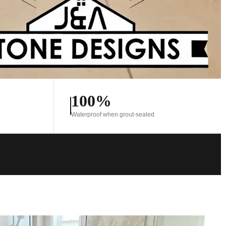
100%
Waterproof when grout-sealed