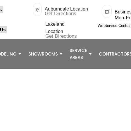
Auburndale Location
s
Busine
Get Directions
Mon-Fr
Lakeland
We Service Centra
 Us
Location
Get Directions
SERVICE
DELING
SHOWROOMS
CONTRACTOR
AREAS