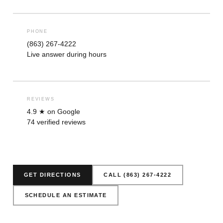
PHONE
(863) 267-4222
Live answer during hours
REVIEWS
4.9 ★ on Google
74 verified reviews
GET DIRECTIONS
CALL (863) 267-4222
SCHEDULE AN ESTIMATE