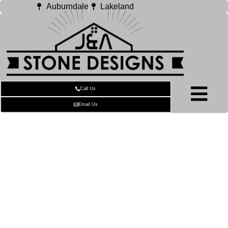
Auburndale
Lakeland
Call Us
Email Us