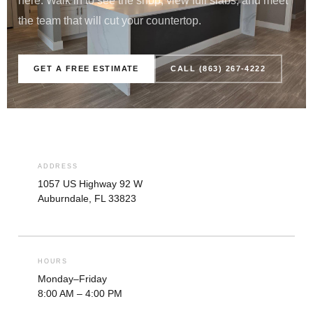
here. Walk in to see the shop, view full slabs, and meet
the team that will cut your countertop.
GET A FREE ESTIMATE
CALL (863) 267-4222
ADDRESS
1057 US Highway 92 W
Auburndale, FL 33823
HOURS
Monday–Friday
8:00 AM – 4:00 PM