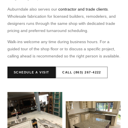
Auburndale also serves our
contractor and trade clients
.
Wholesale fabrication for licensed builders, remodelers, and
designers runs through the same shop with dedicated trade
pricing and preferred turnaround scheduling.
Walk-ins welcome any time during business hours. For a
guided tour of the shop floor or to discuss a specific project,
calling ahead is recommended so the right person is available.
SCHEDULE A VISIT
CALL (863) 267-4222