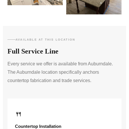
AVAILABLE AT THIS LOCATION
Full Service Line
Every service we offer is available from Auburndale.
The Auburndale location specifically anchors
countertop fabrication and trade services.
🍴
Countertop Installation