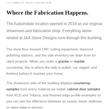
ABOUT THIS LOCATION
Where the Fabrication Happens.
The Auburndale location opened in 2018 as our original
showroom and fabrication shop. Everything stone-
related at J&A Stone Designs runs through this building.
The shop floor houses CNC cutting equipment, diamond
polishing stations, and the slab inventory we draw from for
client projects. When you order a
granite
or
marble
countertop, this is where the slab is pulled, cut, edged, and
finished before it reaches your home.
The showroom side of the building displays
countertop
samples
from every material we install,
cabinet door samples
from KCD and Tribeca, and finished edge profile examples so
you can see the difference between an eased, bevel, bullnose,
or ogee edge in person.