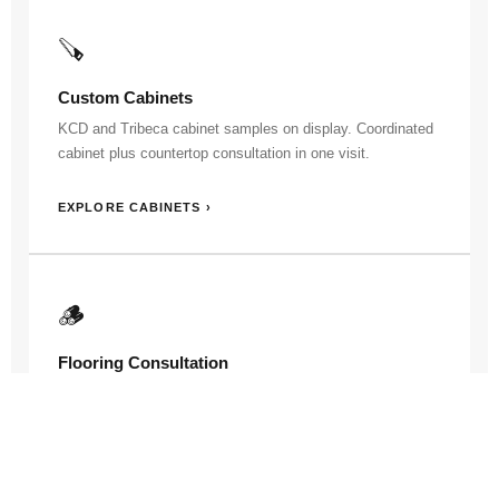
🪚
Custom Cabinets
KCD and Tribeca cabinet samples on display. Coordinated
cabinet plus countertop consultation in one visit.
EXPLORE CABINETS ›
🪵
Flooring Consultation
Flooring samples available here too. For the largest sample
wall, our