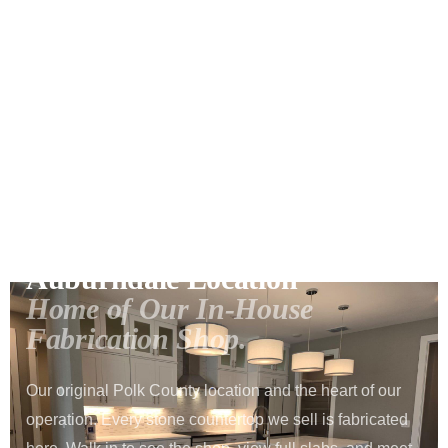
Home
Locations
Auburndale
›
›
1057 US HIGHWAY 92 W · AUBURNDALE, FL 33823
Auburndale Location
Home of Our In-House
Fabrication Shop.
Our original Polk County location and the heart of our
operation. Every stone countertop we sell is fabricated