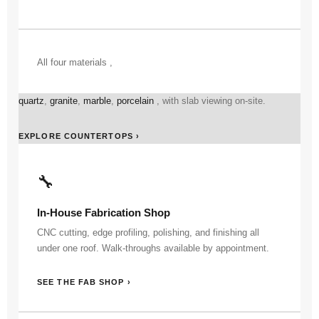
All four materials ,
quartz
,
granite
,
marble
,
porcelain
, with slab viewing on-site.
EXPLORE COUNTERTOPS ›
🔧
In-House Fabrication Shop
CNC cutting, edge profiling, polishing, and finishing all
under one roof. Walk-throughs available by appointment.
SEE THE FAB SHOP ›