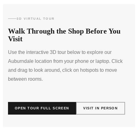
3D VIRTUAL TOUR
Walk Through the Shop Before You
Visit
Use the interactive 3D tour below to explore our
Auburndale location from your phone or laptop. Click
and drag to look around, click on hotspots to move
between rooms.
INTERACTIVE 360° SHOWROOM TOUR
OPEN TOUR FULL SCREEN
VISIT IN PERSON
LOAD 3D VIRTUAL TOUR