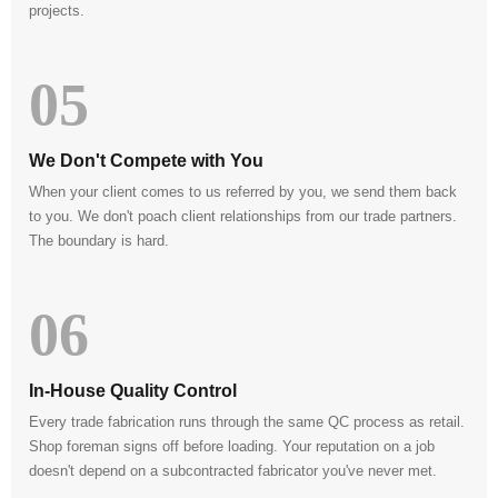
projects.
05
We Don't Compete with You
When your client comes to us referred by you, we send them back
to you. We don't poach client relationships from our trade partners.
The boundary is hard.
06
In-House Quality Control
Every trade fabrication runs through the same QC process as retail.
Shop foreman signs off before loading. Your reputation on a job
doesn't depend on a subcontracted fabricator you've never met.