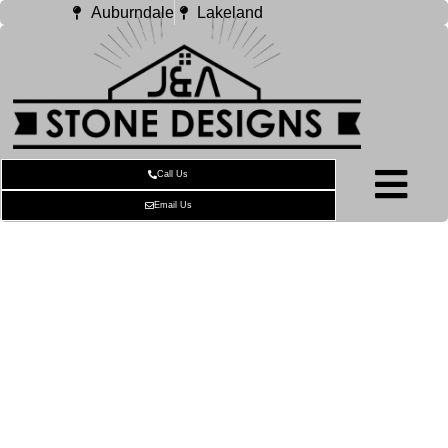
Auburndale
Lakeland
Call Us
Email Us