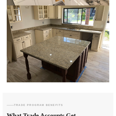
TRADE PROGRAM BENEFITS
What Trade Accounts Get