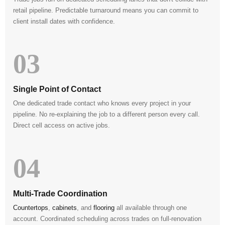
retail pipeline. Predictable turnaround means you can commit to
client install dates with confidence.
03
Single Point of Contact
One dedicated trade contact who knows every project in your
pipeline. No re-explaining the job to a different person every call.
Direct cell access on active jobs.
04
Multi-Trade Coordination
Countertops
,
cabinets
, and
flooring
all available through one
account. Coordinated scheduling across trades on full-renovation