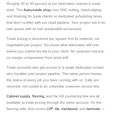
Roughly 30 to 40 percent of our fabrication volume is trade
work. The
Auburndale shop
runs CNC cutting, hand-edging,
and finishing for trade clients on dedicated scheduling lanes
that don't conflict with our retail pipeline. Your project sits in its
own queue with its own predictable turnaround.
Trade pricing is structured per square foot by material, not
negotiated per project. You know what fabrication will cost
before you submit the bid to your client. No surprises mid-job,
no margin compression from price drift.
Trade accounts also get access to a single dedicated contact
who handles your project pipeline. The same person knows
the status of every job you have running with us. Calls are
returned, not routed to an unfamiliar customer service line.
Cabinet supply
,
flooring
, and the full countertop line are all
available at trade pricing through the same account. On the
flooring side, that covers
LVP
,
tile
,
hardwood
, and
laminate
—