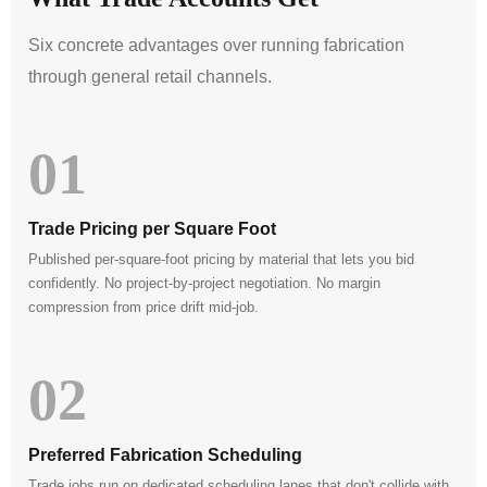
Six concrete advantages over running fabrication
through general retail channels.
01
Trade Pricing per Square Foot
Published per-square-foot pricing by material that lets you bid
confidently. No project-by-project negotiation. No margin
compression from price drift mid-job.
02
Preferred Fabrication Scheduling
Trade jobs run on dedicated scheduling lanes that don't collide with