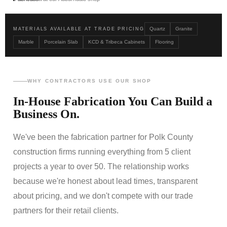
Quartz
Granite
MATERIALS AVAILABLE AT TRADE PRICING
Marble
Porcelain Slab
KCD & Tribeca Cabinets
Flooring
WHY CONTRACTORS USE OUR SHOP
In-House Fabrication You Can Build a
Business On.
We've been the fabrication partner for Polk County
construction firms running everything from 5 client
projects a year to over 50. The relationship works
because we're honest about lead times, transparent
about pricing, and we don't compete with our trade
partners for their retail clients.