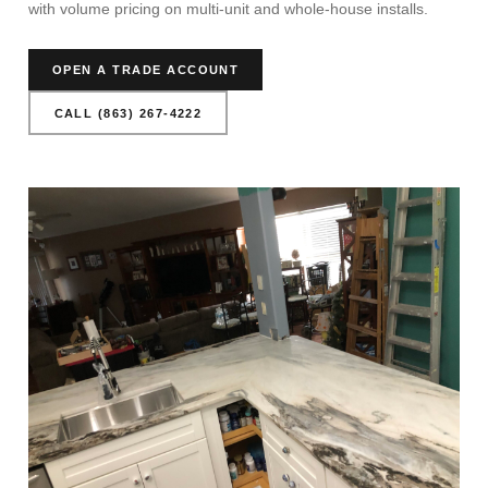
with volume pricing on multi-unit and whole-house installs.
OPEN A TRADE ACCOUNT
CALL (863) 267-4222