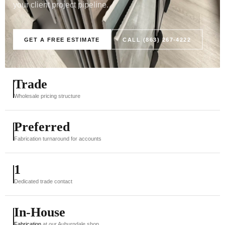
your client project pipeline.
GET A FREE ESTIMATE
CALL (863) 267-4222
Trade
Wholesale pricing structure
Preferred
Fabrication turnaround for accounts
1
Dedicated trade contact
In-House
Fabrication
at our Auburndale shop