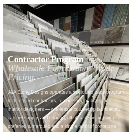
Home
Contractor Program
›
TRADE ACCOUNTS · COUNTERTOPS, CABINETS &
FLOORING · POLK COUNTY, FL
Contractor Program
Wholesale Fabrication. Trade
Pricing.
J&A Stone Designs operates a dedicated trade program
for licensed contractors, remodelers, builders, and
interior designers — wholesale countertop fabrication,
cabinet supply, and flooring, all at trade pricing with
preferred turnaround and a single point of contact for