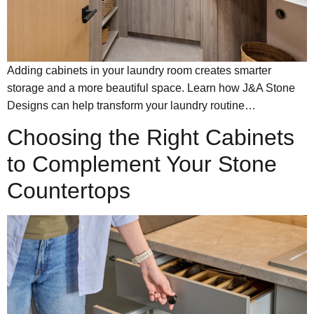
Adding cabinets in your laundry room creates smarter
storage and a more beautiful space. Learn how J&A Stone
Designs can help transform your laundry routine…
Choosing the Right Cabinets
to Complement Your Stone
Countertops