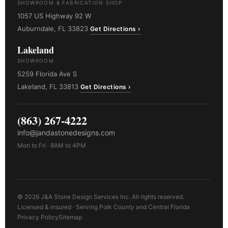
SHOWROOM & FABRICATION SHOP
1057 US Highway 92 W
Auburndale, FL 33823
Get Directions ›
Lakeland
SHOWROOM
5259 Florida Ave S
Lakeland, FL 33813
Get Directions ›
(863) 267-4222
info@jandastonedesigns.com
Mon to Fri · 8AM to 4PM
© 2026 J&A Stone Design Services Inc. All rights reserved.
Licensed & insured · Serving Polk County and Central Florida
Privacy Policy
Sitemap