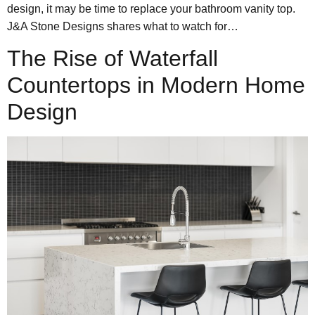
design, it may be time to replace your bathroom vanity top.
J&A Stone Designs shares what to watch for…
The Rise of Waterfall
Countertops in Modern Home
Design