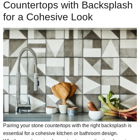
Countertops with Backsplash
for a Cohesive Look
Pairing your stone countertops with the right backsplash is
essential for a cohesive kitchen or bathroom design.