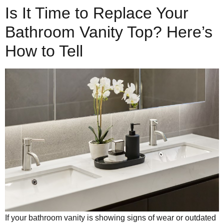
Is It Time to Replace Your
Bathroom Vanity Top? Here’s
How to Tell
If your bathroom vanity is showing signs of wear or outdated