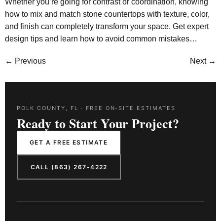
Whether you’re going for contrast or coordination, knowing
how to mix and match stone countertops with texture, color,
and finish can completely transform your space. Get expert
design tips and learn how to avoid common mistakes…
←
Previous
Next
→
POLK COUNTY, FL · FREE ON-SITE ESTIMATES
Ready to Start Your Project?
GET A FREE ESTIMATE
CALL (863) 267-4222