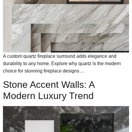
A custom quartz fireplace surround adds elegance and
durability to any home. Explore why quartz is the modern
choice for stunning fireplace designs…
Stone Accent Walls: A
Modern Luxury Trend