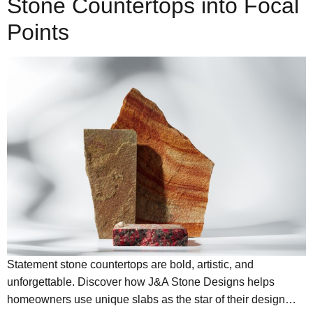
Stone Countertops into Focal
Points
Statement stone countertops are bold, artistic, and
unforgettable. Discover how J&A Stone Designs helps
homeowners use unique slabs as the star of their design…