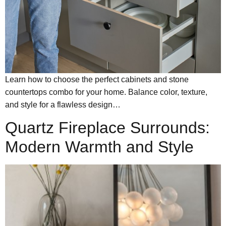
Learn how to choose the perfect cabinets and stone
countertops combo for your home. Balance color, texture,
and style for a flawless design…
Quartz Fireplace Surrounds:
Modern Warmth and Style