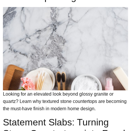
Looking for an elevated look beyond glossy granite or
quartz? Learn why textured stone countertops are becoming
the must-have finish in modern home design.
Statement Slabs: Turning