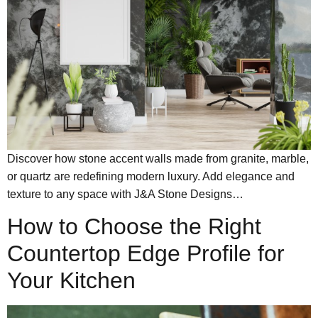
Discover how stone accent walls made from granite, marble,
or quartz are redefining modern luxury. Add elegance and
texture to any space with J&A Stone Designs…
How to Choose the Right
Countertop Edge Profile for
Your Kitchen