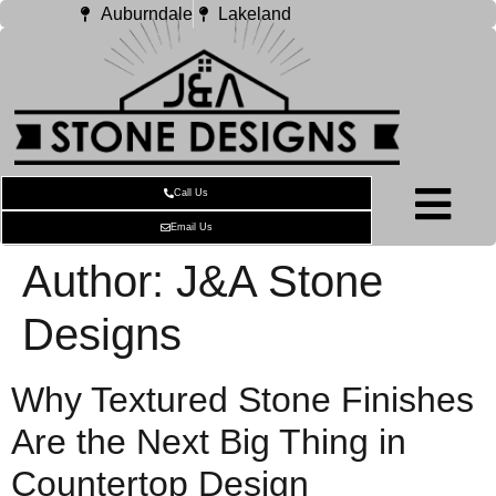
Auburndale
Lakeland
Call Us
Email Us
Author:
J&A Stone
Designs
Why Textured Stone Finishes
Are the Next Big Thing in
Countertop Design