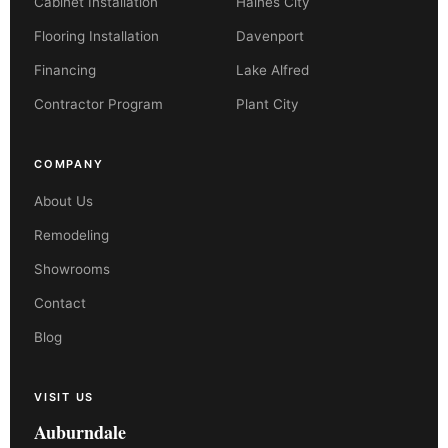
Cabinet Installation
Haines City
Flooring Installation
Davenport
Financing
Lake Alfred
Contractor Program
Plant City
COMPANY
About Us
Remodeling
Showrooms
Contact
Blog
VISIT US
Auburndale