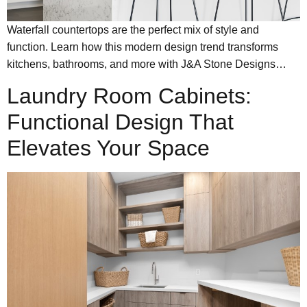
Waterfall countertops are the perfect mix of style and
function. Learn how this modern design trend transforms
kitchens, bathrooms, and more with J&A Stone Designs…
Laundry Room Cabinets:
Functional Design That
Elevates Your Space