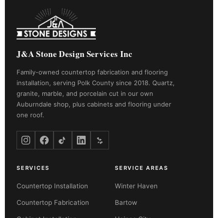
J&A Stone Design Services Inc
Family-owned countertop fabrication and flooring
installation, serving Polk County since 2018. Quartz,
granite, marble, and porcelain cut in our own
Auburndale shop, plus cabinets and flooring under
one roof.
SERVICES
SERVICE AREAS
Countertop Installation
Winter Haven
Countertop Fabrication
Bartow