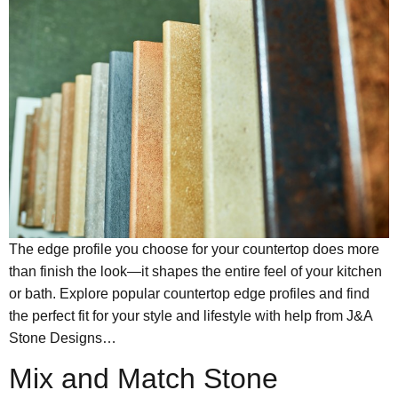
The edge profile you choose for your countertop does more
than finish the look—it shapes the entire feel of your kitchen
or bath. Explore popular countertop edge profiles and find
the perfect fit for your style and lifestyle with help from J&A
Stone Designs…
Mix and Match Stone