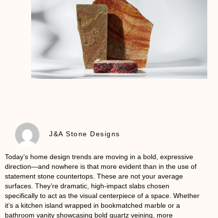
J&A Stone Designs
Today’s home design trends are moving in a bold, expressive
direction—and nowhere is that more evident than in the use of
statement stone countertops
. These are not your average
surfaces. They’re dramatic, high-impact slabs chosen
specifically to act as the visual centerpiece of a space. Whether
it’s a kitchen island wrapped in bookmatched marble or a
bathroom vanity showcasing bold quartz veining, more