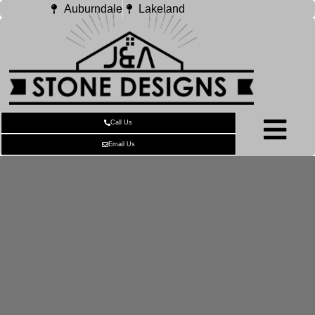
Auburndale
Lakeland
Call Us
Email Us