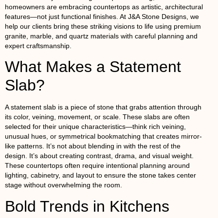
homeowners are embracing countertops as artistic, architectural
features—not just functional finishes. At J&A Stone Designs, we
help our clients bring these striking visions to life using premium
granite
,
marble
, and
quartz
materials with careful planning and
expert craftsmanship.
What Makes a Statement
Slab?
A statement slab is a piece of stone that grabs attention through
its color, veining, movement, or scale. These slabs are often
selected for their unique characteristics—think rich veining,
unusual hues, or symmetrical bookmatching that creates mirror-
like patterns. It’s not about blending in with the rest of the
design. It’s about creating contrast, drama, and visual weight.
These countertops often require intentional planning around
lighting, cabinetry, and layout to ensure the stone takes center
stage without overwhelming the room.
Bold Trends in Kitchens