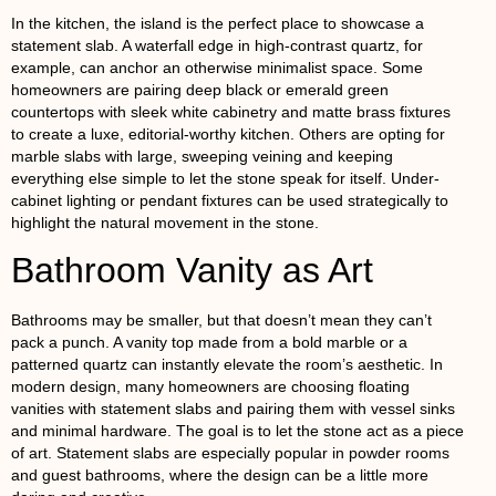
In the kitchen, the island is the perfect place to showcase a
statement slab. A waterfall edge in high-contrast quartz, for
example, can anchor an otherwise minimalist space. Some
homeowners are pairing deep black or emerald green
countertops with sleek white cabinetry and matte brass fixtures
to create a luxe, editorial-worthy kitchen. Others are opting for
marble slabs with large, sweeping veining and keeping
everything else simple to let the stone speak for itself. Under-
cabinet lighting or pendant fixtures can be used strategically to
highlight the natural movement in the stone.
Bathroom Vanity as Art
Bathrooms may be smaller, but that doesn’t mean they can’t
pack a punch. A vanity top made from a bold marble or a
patterned quartz can instantly elevate the room’s aesthetic. In
modern design, many homeowners are choosing floating
vanities with statement slabs and pairing them with vessel sinks
and minimal hardware. The goal is to let the stone act as a piece
of art. Statement slabs are especially popular in powder rooms
and guest bathrooms, where the design can be a little more