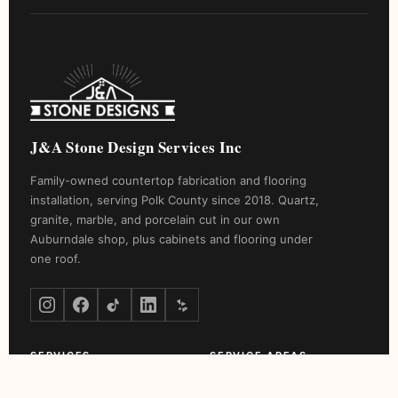
J&A Stone Design Services Inc
Family-owned countertop fabrication and flooring
installation, serving Polk County since 2018. Quartz,
granite, marble, and porcelain cut in our own
Auburndale shop, plus cabinets and flooring under
one roof.
SERVICES
SERVICE AREAS
Countertop Installation
Winter Haven