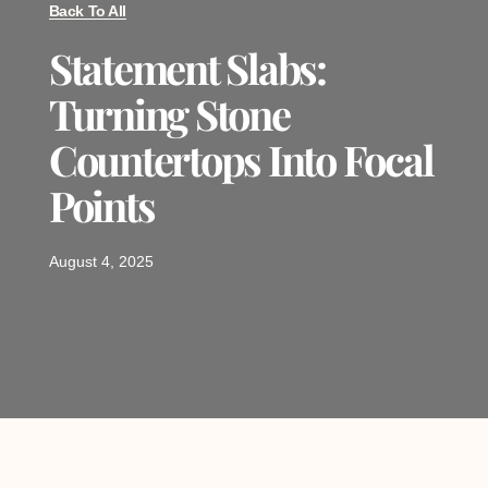
Back To All
Statement Slabs:
Turning Stone
Countertops Into Focal
Points
August 4, 2025