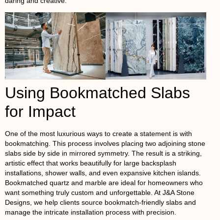
daring and creative.
Using Bookmatched Slabs
for Impact
One of the most luxurious ways to create a statement is with
bookmatching. This process involves placing two adjoining stone
slabs side by side in mirrored symmetry. The result is a striking,
artistic effect that works beautifully for large backsplash
installations, shower walls, and even expansive kitchen islands.
Bookmatched quartz and marble are ideal for homeowners who
want something truly custom and unforgettable. At J&A Stone
Designs, we help clients source bookmatch-friendly slabs and
manage the intricate installation process with precision.