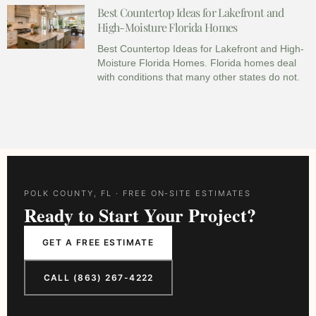
Best Countertop Ideas for Lakefront and
High-Moisture Florida Homes
Best Countertop Ideas for Lakefront and High-
Moisture Florida Homes. Florida homes deal
with conditions that many other states do not.
POLK COUNTY, FL · FREE ON-SITE ESTIMATES
Ready to Start Your Project?
GET A FREE ESTIMATE
CALL (863) 267-4222