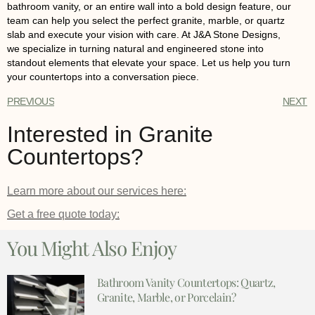
bathroom vanity, or an entire wall into a bold design feature, our
team can help you select the perfect
granite
,
marble
, or
quartz
slab and execute your vision with care. At
J&A Stone Designs
,
we specialize in turning natural and engineered stone into
standout elements that elevate your space.
Let us help you
turn
your countertops into a conversation piece.
PREVIOUS
NEXT
Interested in Granite
Countertops?
Learn more about our services here:
Get a free quote today:
You Might Also Enjoy
Bathroom Vanity Countertops: Quartz,
Granite, Marble, or Porcelain?