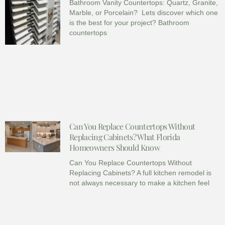
Bathroom Vanity Countertops: Quartz, Granite,
Marble, or Porcelain? Lets discover which one
is the best for your project? Bathroom
countertops
Can You Replace Countertops Without
Replacing Cabinets? What Florida
Homeowners Should Know
Can You Replace Countertops Without
Replacing Cabinets? A full kitchen remodel is
not always necessary to make a kitchen feel