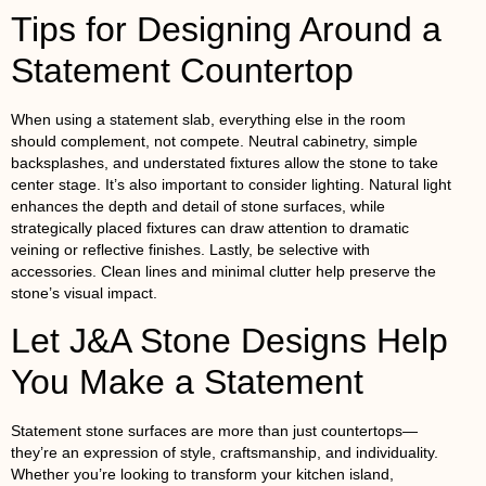
Tips for Designing Around a
Statement Countertop
When using a statement slab, everything else in the room
should complement, not compete. Neutral cabinetry, simple
backsplashes, and understated fixtures allow the stone to take
center stage. It’s also important to consider lighting. Natural light
enhances the depth and detail of stone surfaces, while
strategically placed fixtures can draw attention to dramatic
veining or reflective finishes. Lastly, be selective with
accessories. Clean lines and minimal clutter help preserve the
stone’s visual impact.
Let J&A Stone Designs Help
You Make a Statement
Statement stone surfaces are more than just countertops—
they’re an expression of style, craftsmanship, and individuality.
Whether you’re looking to transform your kitchen island,