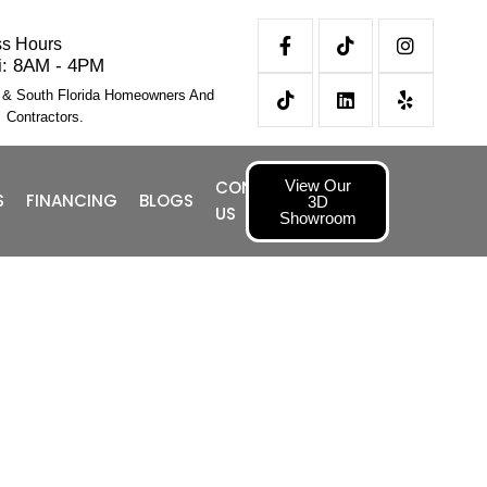
ss Hours
i: 8AM - 4PM
l & South Florida Homeowners And
Contractors.
View Our
CONTACT
S
FINANCING
BLOGS
3D
US
Showroom