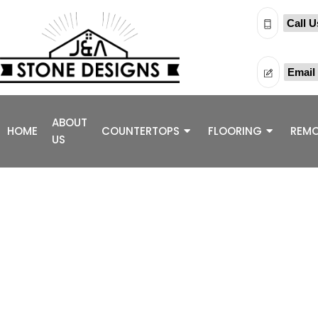
Call U
Email
ABOUT
HOME
COUNTERTOPS
FLOORING
REMO
US