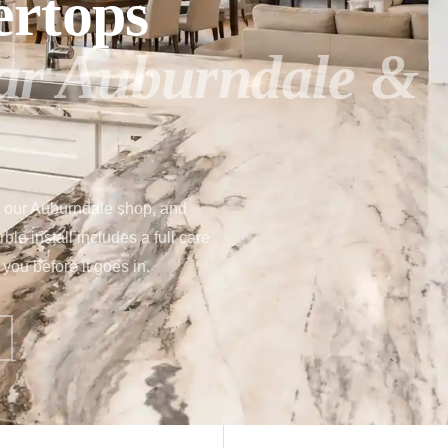
ertops
ear Auburndale &
t our Auburndale shop, and
le install includes a full care
you before it goes in.