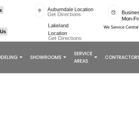
Auburndale Location
s
Busine
Get Directions
Mon-Fr
Lakeland
We Service Centra
 Us
Location
Get Directions
SERVICE
DELING
SHOWROOMS
CONTRACTOR
AREAS