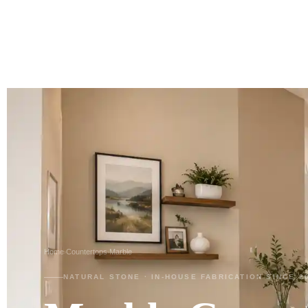
Home
Countertops
Marble
›
›
NATURAL STONE · IN-HOUSE FABRICATION SINCE 2