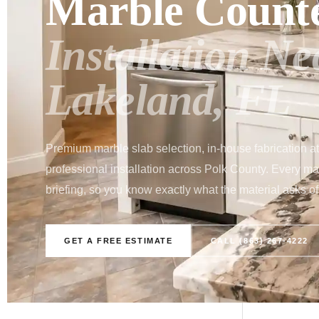
Marble Count
Installation N
Lakeland, FL
Premium marble slab selection, in-house fabrication a
professional installation across Polk County. Every marb
briefing, so you know exactly what the material asks of 
GET A FREE ESTIMATE
CALL (863) 267-4222