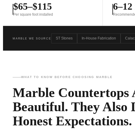
$65–$115
6–12
Per square foot installed
Recommended 
ST Stones
In-House Fabrication
Calac
MARBLE WE SOURCE
WHAT TO KNOW BEFORE CHOOSING MARBLE
Marble Countertops 
Beautiful. They Also
Honest Expectations.