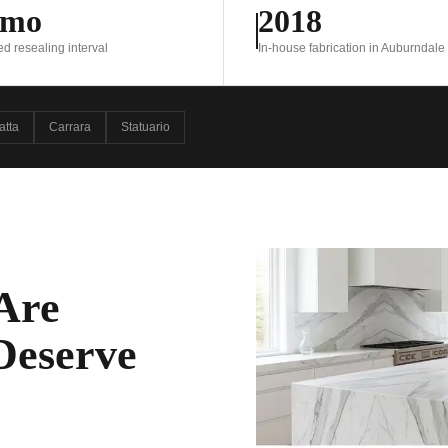
 mo
2018
resealing interval
In-house fabrication in Auburndale
atta
Carrara
Statuario
Are
 Deserve