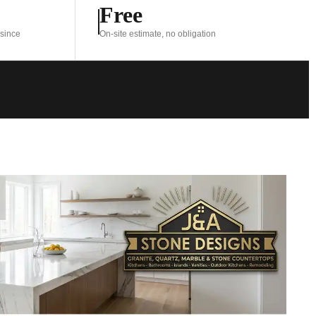
Free
 since
On-site estimate, no obligation