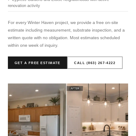
renovation activity
For every Winter Haven project, we provide a free on-site
estimate including measurement, substrate inspection, and a
written quote with no obligation. Most estimates scheduled
within one week of inquiry.
GET A FREE ESTIMATE
CALL (863) 267-4222