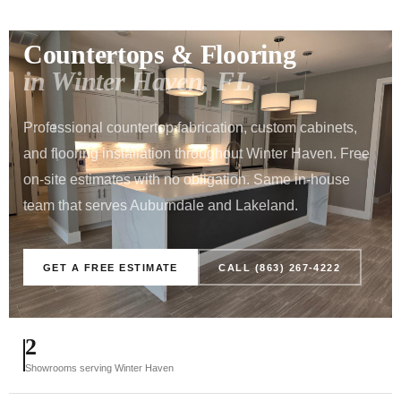
POLK COUNTY SERVICE AREA · 15 MINUTES FROM
AUBURNDALE
Countertops & Flooring
in Winter Haven, FL
Professional countertop fabrication, custom cabinets,
and flooring installation throughout Winter Haven. Free
on-site estimates with no obligation. Same in-house
team that serves Auburndale and Lakeland.
GET A FREE ESTIMATE
CALL (863) 267-4222
2
Showrooms serving Winter Haven