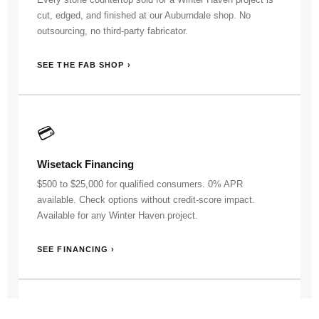
cut, edged, and finished at our Auburndale shop. No
outsourcing, no third-party fabricator.
SEE THE FAB SHOP ›
💳
Wisetack Financing
$500 to $25,000 for qualified consumers. 0% APR
available. Check options without credit-score impact.
Available for any Winter Haven project.
SEE FINANCING ›
👷