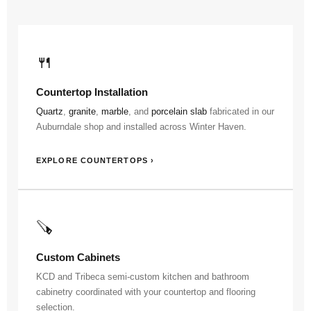
🍴
Countertop Installation
Quartz
,
granite
,
marble
, and
porcelain slab
fabricated in our
Auburndale shop and installed across Winter Haven.
EXPLORE COUNTERTOPS ›
🪚
Custom Cabinets
KCD and Tribeca semi-custom kitchen and bathroom
cabinetry coordinated with your countertop and flooring
selection.