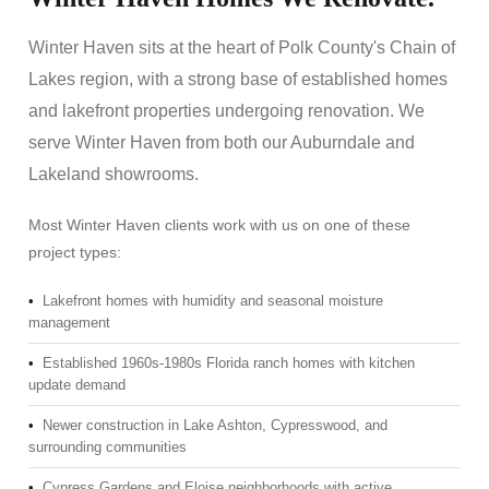
Winter Haven sits at the heart of Polk County's Chain of
Lakes region, with a strong base of established homes
and lakefront properties undergoing renovation. We
serve Winter Haven from both our Auburndale and
Lakeland showrooms.
Most Winter Haven clients work with us on one of these
project types:
•
Lakefront homes with humidity and seasonal moisture
management
•
Established 1960s-1980s Florida ranch homes with kitchen
update demand
•
Newer construction in Lake Ashton, Cypresswood, and
surrounding communities
•
Cypress Gardens and Eloise neighborhoods with active