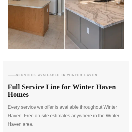
SERVICES AVAILABLE IN WINTER HAVEN
Full Service Line for Winter Haven
Homes
Every service we offer is available throughout Winter
Haven. Free on-site estimates anywhere in the Winter
Haven area.