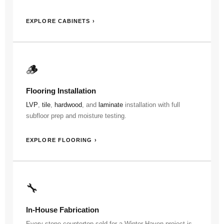
EXPLORE CABINETS ›
🪵
Flooring Installation
LVP
,
tile
,
hardwood
, and
laminate
installation with full
subfloor prep and moisture testing.
EXPLORE FLOORING ›
🔧
In-House Fabrication
Every stone countertop sold for a Winter Haven project is