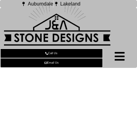
Auburndale
Lakeland
Call Us
Email Us