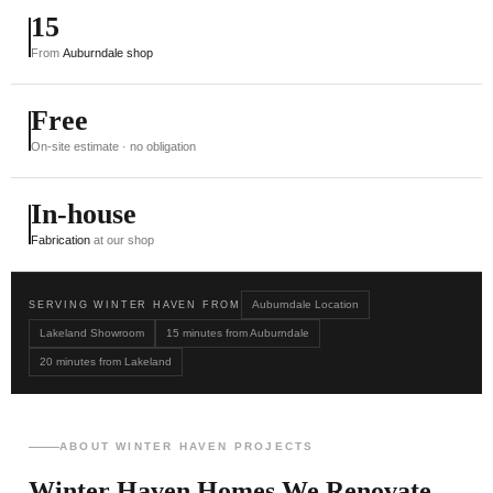
15
From
Auburndale shop
Free
On-site estimate · no obligation
In-house
Fabrication
at our shop
Auburndale Location
SERVING WINTER HAVEN FROM
Lakeland Showroom
15 minutes from Auburndale
20 minutes from Lakeland
ABOUT WINTER HAVEN PROJECTS
Winter Haven Homes We Renovate.