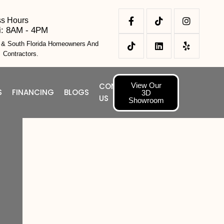
ss Hours
i: 8AM - 4PM
l & South Florida Homeowners And
Contractors.
View Our
CONTACT
S
FINANCING
BLOGS
3D
US
Showroom