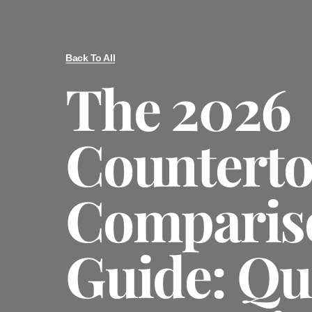
Back To All
The 2026
Countert
Comparis
Guide: Qu