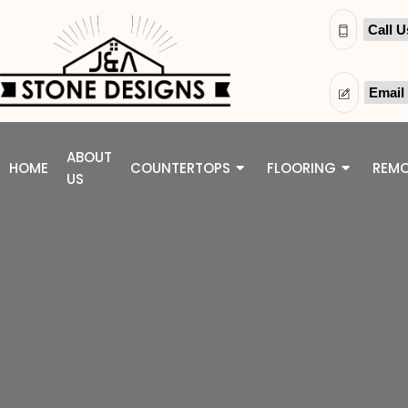
Call U
Email
ABOUT
HOME
COUNTERTOPS
FLOORING
REMO
US