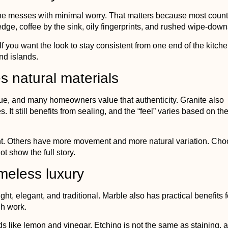
utine messes with minimal worry. That matters because most coun
 edge, coffee by the sink, oily fingerprints, and rushed wipe-down
f you want the look to stay consistent from one end of the kitche
nd islands.
s natural materials
ique, and many homeowners value that authenticity. Granite also
 It still benefits from sealing, and the “feel” varies based on th
nt. Others have more movement and more natural variation. Cho
t show the full story.
imeless luxury
right, elegant, and traditional. Marble also has practical benefits f
gh work.
ids like lemon and vinegar. Etching is not the same as staining, 