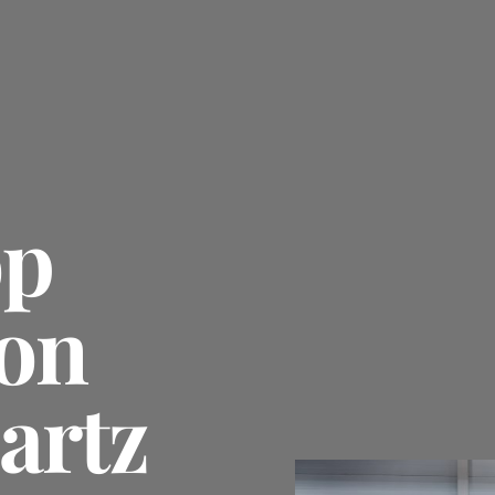
op
on
artz