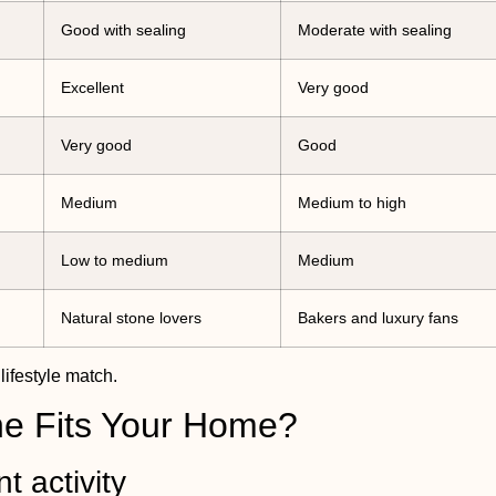
Good with sealing
Moderate with sealing
Excellent
Very good
Very good
Good
Medium
Medium to high
Low to medium
Medium
Natural stone lovers
Bakers and luxury fans
lifestyle match.
one Fits Your Home?
t activity