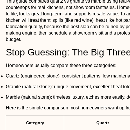
This guide compares quartz vs granite vs marble using real-
countertops for real kitchens, not showroom fantasies. Hom
to life, looks great long-term, and supports resale value. To 
kitchen will treat them: spills (like red wine), heat (like ho
fabrication quality, because the best slab can be ruined by p
making engine, then schedule a showroom visit and a professio
budget.
Stop Guessing: The Big Thr
Homeowners usually compare these three categories:
Quartz
(engineered stone): consistent patterns, low maintenan
Granite
(natural stone): unique movement, excellent heat tol
Marble
(natural stone): timeless luxury, etches more easily, 
Here is the simple comparison most homeowners want up fro
Category
Quartz