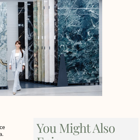
You Might Also
nce
a.