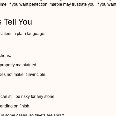
e. If you want perfection, marble may frustrate you. If you wan
 Tell You
atters in plain language:
tchens.
 properly maintained.
oes not make it invincible.
n still be risky for any stone.
nding on finish.
 in some cases, so trivets are smart.