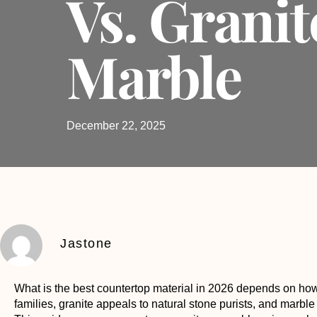
Vs. Granit
Marble
December 22, 2025
Jastone
What is the best countertop material
in 2026 depends on how 
families, granite appeals to natural stone purists, and marble