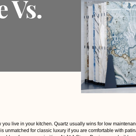
e Vs.
you live in your
kitchen
. Quartz usually wins for low maintena
 is unmatched for classic luxury if you are comfortable with patin