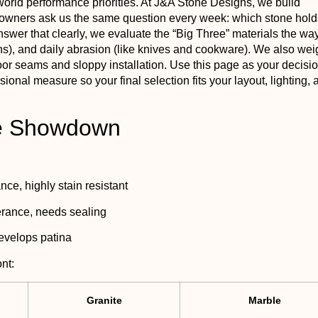
world performance priorities. At J&A Stone Designs, we build
eowners ask us the same question every week: which stone hold
answer that clearly, we evaluate the “Big Three” materials the wa
t pans), and daily abrasion (like knives and cookware). We also we
oor seams and sloppy installation. Use this page as your decisio
nal measure so your final selection fits your layout, lighting, 
ee Showdown
ce, highly stain resistant
erance, needs sealing
develops patina
nt:
Granite
Marble