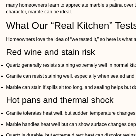
many homeowners learn to appreciate marble’s patina over tim
character, marble can be ideal.
What Our “Real Kitchen” Tests
Homeowners love the idea of “we tested it,” so here is what m
Red wine and stain risk
Quartz generally resists staining extremely well in normal ki
Granite can resist staining well, especially when sealed and
Marble can stain if spills sit too long, and sealing helps but d
Hot pans and thermal shock
Granite tolerates heat well, but sudden temperature changes ca
Marble handles heat well but can show surface changes depe
Quartz is durable, but extreme direct heat can discolor resins