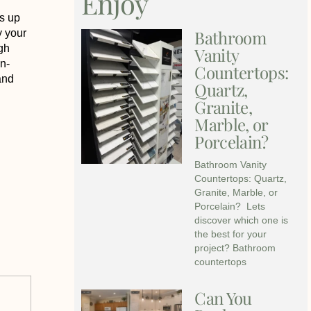
Enjoy
s up
Bathroom
y your
igh
Vanity
n-
Countertops:
and
Quartz,
Granite,
Marble, or
Porcelain?
Bathroom Vanity
Countertops: Quartz,
Granite, Marble, or
Porcelain? Lets
discover which one is
the best for your
project? Bathroom
countertops
Can You