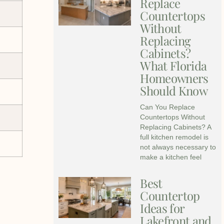
Replace
Countertops
Without
Replacing
Cabinets?
What Florida
Homeowners
Should Know
Can You Replace
Countertops Without
Replacing Cabinets? A
full kitchen remodel is
not always necessary to
make a kitchen feel
Best
Countertop
Ideas for
Lakefront and