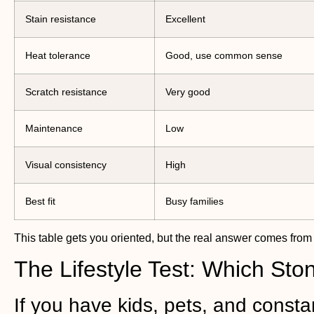
Stain resistance
Excellent
Heat tolerance
Good, use common sense
Scratch resistance
Very good
Maintenance
Low
Visual consistency
High
Best fit
Busy families
This table gets you oriented, but the real answer comes from 
The Lifestyle Test: Which St
If you have kids, pets, and constan