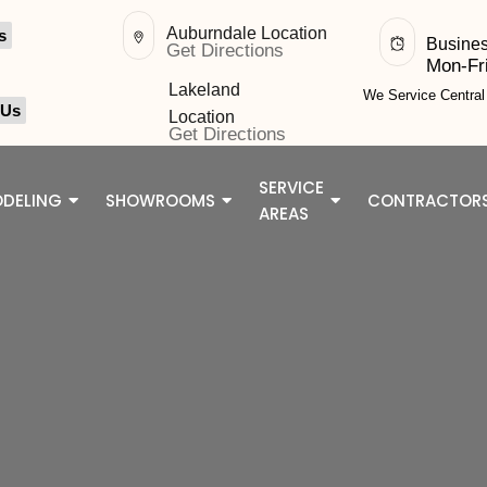
Auburndale Location
s
Busine
Get Directions
Mon-Fr
Lakeland
We Service Centra
 Us
Location
Get Directions
SERVICE
DELING
SHOWROOMS
CONTRACTOR
AREAS