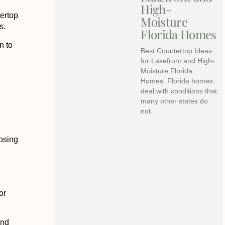
High-
tertop
Moisture
s.
Florida Homes
n to
Best Countertop Ideas
for Lakefront and High-
Moisture Florida
Homes. Florida homes
deal with conditions that
many other states do
e
not.
osing
or
and