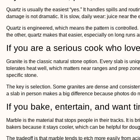
Quartz is usually the easiest “yes.” It handles spills and ro
damage is not dramatic. It is slow, daily wear: juice near the
Quartz
is engineered, which means the pattern is controlled. I
the other, quartz makes that easier, especially on long runs a
If you are a serious cook who love
Granite
is the classic natural stone option. Every slab is un
tolerates heat well, which matters near ranges and prep zones.
specific stone.
The key is selection. Some granites are dense and consiste
a slab in person makes a big difference because photos do no
If you bake, entertain, and want t
Marble
is the material that stops people in their tracks. It is b
bakers because it stays cooler, which can be helpful for dou
The tradeoff is that marble tends to etch more easily from ac