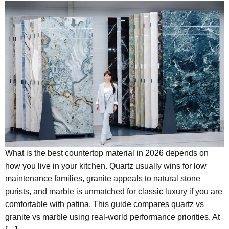
What is the best countertop material in 2026 depends on
how you live in your kitchen. Quartz usually wins for low
maintenance families, granite appeals to natural stone
purists, and marble is unmatched for classic luxury if you are
comfortable with patina. This guide compares quartz vs
granite vs marble using real-world performance priorities. At