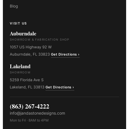
Blog
VISIT US
Auburndale
SHOWROOM & FABRICATION SHOP
1057 US Highway 92 W
Auburndale, FL 33823
Get Directions ›
Lakeland
SHOWROOM
5259 Florida Ave S
Lakeland, FL 33813
Get Directions ›
(863) 267-4222
info@jandastonedesigns.com
Mon to Fri · 8AM to 4PM