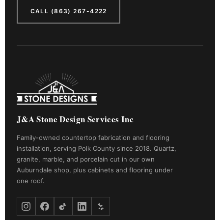
CALL (863) 267-4222
J&A Stone Design Services Inc
Family-owned countertop fabrication and flooring
installation, serving Polk County since 2018. Quartz,
granite, marble, and porcelain cut in our own
Auburndale shop, plus cabinets and flooring under
one roof.