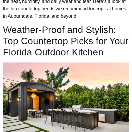
the heat, humidity, and daily wear and tear. Here’s a look at
the top countertop trends we recommend for tropical homes
in Auburndale, Florida, and beyond.
Weather-Proof and Stylish:
Top Countertop Picks for Your
Florida Outdoor Kitchen