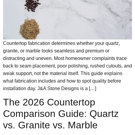
Countertop fabrication determines whether your quartz,
granite, or marble looks seamless and premium or
distracting and uneven. Most homeowner complaints trace
back to seam placement, poor polishing, rushed cutouts, and
weak support, not the material itself. This guide explains
what fabrication includes and how to spot quality before
installation day. J&A Stone Designs is a […]
The 2026 Countertop
Comparison Guide: Quartz
vs. Granite vs. Marble