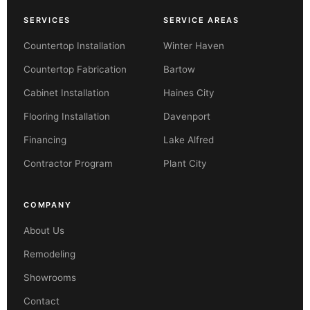
SERVICES
SERVICE AREAS
Countertop Installation
Winter Haven
Countertop Fabrication
Bartow
Cabinet Installation
Haines City
Flooring Installation
Davenport
Financing
Lake Alfred
Contractor Program
Plant City
COMPANY
About Us
Remodeling
Showrooms
Contact