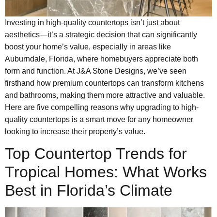
Investing in high-quality countertops isn’t just about
aesthetics—it’s a strategic decision that can significantly
boost your home’s value, especially in areas like
Auburndale, Florida, where homebuyers appreciate both
form and function. At J&A Stone Designs, we’ve seen
firsthand how premium countertops can transform kitchens
and bathrooms, making them more attractive and valuable.
Here are five compelling reasons why upgrading to high-
quality countertops is a smart move for any homeowner
looking to increase their property’s value.
Top Countertop Trends for
Tropical Homes: What Works
Best in Florida’s Climate