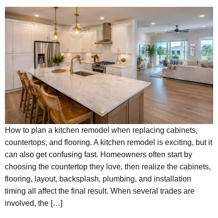
How to plan a kitchen remodel when replacing cabinets,
countertops, and flooring. A kitchen remodel is exciting, but it
can also get confusing fast. Homeowners often start by
choosing the countertop they love, then realize the cabinets,
flooring, layout, backsplash, plumbing, and installation
timing all affect the final result. When several trades are
involved, the […]