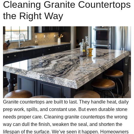
Cleaning Granite Countertops
the Right Way
Granite countertops are built to last. They handle heat, daily
prep work, spills, and constant use. But even durable stone
needs proper care. Cleaning granite countertops the wrong
way can dull the finish, weaken the seal, and shorten the
lifespan of the surface. We’ve seen it happen. Homeowners