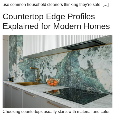
use common household cleaners thinking they’re safe, […]
Countertop Edge Profiles
Explained for Modern Homes
Choosing countertops usually starts with material and color.