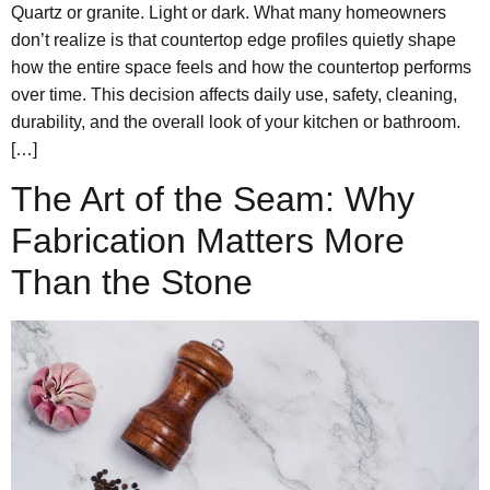
Quartz or granite. Light or dark. What many homeowners
don’t realize is that countertop edge profiles quietly shape
how the entire space feels and how the countertop performs
over time. This decision affects daily use, safety, cleaning,
durability, and the overall look of your kitchen or bathroom.
[…]
The Art of the Seam: Why
Fabrication Matters More
Than the Stone