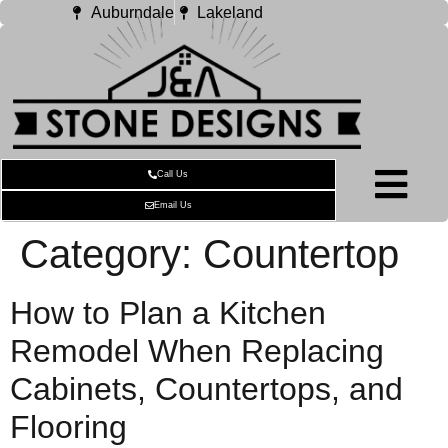
Auburndale
Lakeland
Call Us
Email Us
Category:
Countertop
How to Plan a Kitchen
Remodel When Replacing
Cabinets, Countertops, and
Flooring