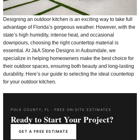
Designing an outdoor kitchen is an exciting way to take full
advantage of Florida’s gorgeous weather. However, with the
state’s high humidity, intense heat, and occasional
downpours, choosing the right countertop material is
essential. At J&A Stone Designs in Auburndale, we
specialize in helping homeowners make the best choice for
their outdoor spaces, ensuring both beauty and long-lasting
durability. Here’s our guide to selecting the ideal countertop
for your outdoor kitchen.
POLK COUNTY, FL · FREE ON-SITE ESTIMATES
Ready to Start Your Project?
GET A FREE ESTIMATE