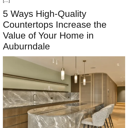
[…]
5 Ways High-Quality
Countertops Increase the
Value of Your Home in
Auburndale