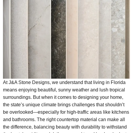
At J&A Stone Designs, we understand that living in Florida
means enjoying beautiful, sunny weather and lush tropical
surroundings. But when it comes to designing your home,
the state’s unique climate brings challenges that shouldn’t
be overlooked—especially for high-traffic areas like kitchens
and bathrooms. The right countertop material can make all
the difference, balancing beauty with durability to withstand